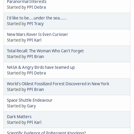
Paranormal Interests
Started by
PPI Debra
I'd like to be....under the sea......
Started by
PPI Tracy
New Mars Rover Is Even Curioser
Started by
PPI Karl
Total Recall: The Woman Who Can't Forget
Started by
PPI Brian
NASA & Angry Birds have teamed up
Started by
PPI Debra
World's Oldest Fossilized Forest Discovered in New York
Started by
PPI Brian
Space Shuttle Endeavour
Started by
Gary
Dark Matters
Started by
PPI Karl
Scientific Evidence of Poltergeist Knocking?