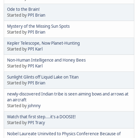
Ode to the Brain!
Started by
PPI Brian
Mystery of the Missing Sun Spots
Started by
PPI Brian
Kepler Telescope, Now Planet-Hunting
Started by
PPI Karl
Non-Human Intelligence and Honey Bees
Started by
PPI Karl
Sunlight Glints off Liquid Lake on Titan
Started by
PPI Brian
newly-discovered Indian tribe is seen aiming bows and arrows at
an aircraft
Started by
johnny
Watch that first step....it's a DOOSIE!
Started by
PPI Tracy
Nobel Laureate Uninvited to Physics Conference Because of