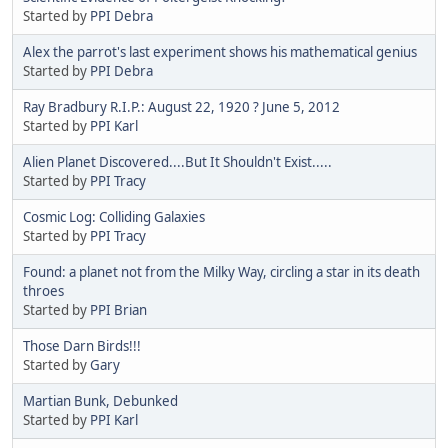
Started by
PPI Debra
Alex the parrot's last experiment shows his mathematical genius
Started by
PPI Debra
Ray Bradbury R.I.P.: August 22, 1920 ? June 5, 2012
Started by
PPI Karl
Alien Planet Discovered....But It Shouldn't Exist.....
Started by
PPI Tracy
Cosmic Log: Colliding Galaxies
Started by
PPI Tracy
Found: a planet not from the Milky Way, circling a star in its death
throes
Started by
PPI Brian
Those Darn Birds!!!
Started by
Gary
Martian Bunk, Debunked
Started by
PPI Karl