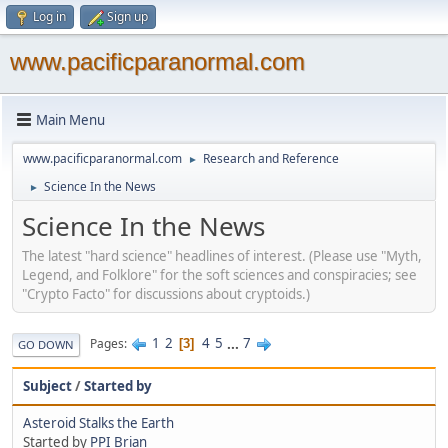
Log in
Sign up
www.pacificparanormal.com
Main Menu
www.pacificparanormal.com
Research and Reference
►
Science In the News
►
Science In the News
The latest "hard science" headlines of interest. (Please use "Myth,
Legend, and Folklore" for the soft sciences and conspiracies; see
"Crypto Facto" for discussions about cryptoids.)
1
2
4
5
...
7
Pages
3
GO DOWN
Subject
/
Started by
Asteroid Stalks the Earth
Started by
PPI Brian