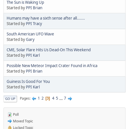
The Sun is Waking Up
Started by
PPI Brian
Humans may have a sixth sense after all.......
Started by
PPI Tracy
South American UFO Wave
Started by
Gary
CME, Solar Flare Hits Us Dead-On This Weekend
Started by
PPI Karl
Possible New Meteor Impact Crater Found in Africa
Started by
PPI Brian
Guiness Is Good For You
Started by
PPI Karl
1
2
4
5
...
7
Pages
3
GO UP
Poll
Moved Topic
Locked Topic