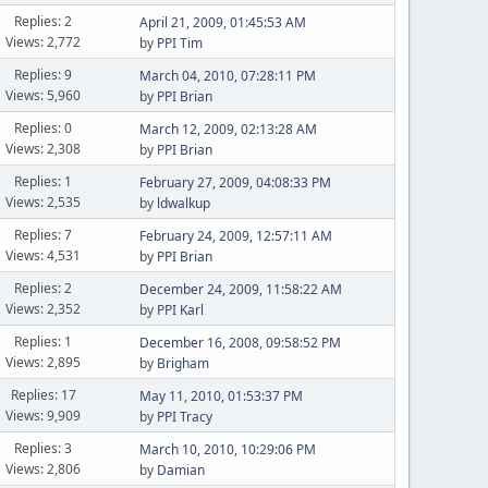
Replies: 2
April 21, 2009, 01:45:53 AM
Views: 2,772
by
PPI Tim
Replies: 9
March 04, 2010, 07:28:11 PM
Views: 5,960
by
PPI Brian
Replies: 0
March 12, 2009, 02:13:28 AM
Views: 2,308
by
PPI Brian
Replies: 1
February 27, 2009, 04:08:33 PM
Views: 2,535
by
ldwalkup
Replies: 7
February 24, 2009, 12:57:11 AM
Views: 4,531
by
PPI Brian
Replies: 2
December 24, 2009, 11:58:22 AM
Views: 2,352
by
PPI Karl
Replies: 1
December 16, 2008, 09:58:52 PM
Views: 2,895
by
Brigham
Replies: 17
May 11, 2010, 01:53:37 PM
Views: 9,909
by
PPI Tracy
Replies: 3
March 10, 2010, 10:29:06 PM
Views: 2,806
by
Damian