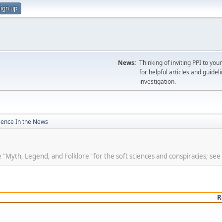
ign up
News:
Thinking of inviting PPI to yo
for helpful articles and guideli
investigation.
ience In the News
se "Myth, Legend, and Folklore" for the soft sciences and conspiracies; see
R