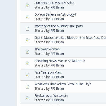
Sun Sets on Ulysses Mission
Started by
PPI Brian
Do You Believe in Astrology?
Started by
PPI Brian
Mystery of the Missing Sun Spots
Started by
PPI Brian
Giant, Mucus-Like Sea Blobs on the Rise, Pose D
Started by
PPI Brian
The Goat Woman
Started by
PPI Brian
Breaking News: We're All Mutants!
Started by
PPI Brian
Five Years on Mars
Started by
PPI Brian
What Was That Yellow Glow In The Sky?
Started by
PPI Brian
Fireball over Wisconsin
Started by
PPI Brian