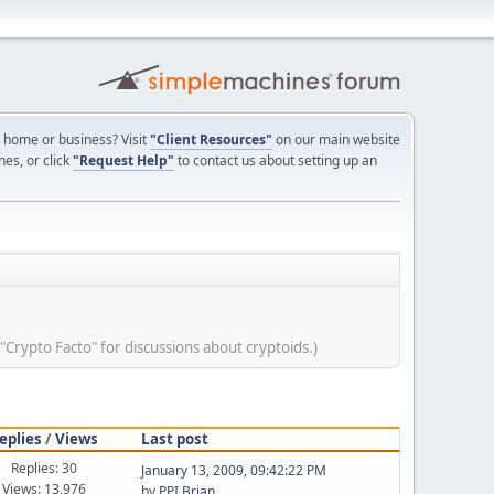
ur home or business? Visit
"Client Resources"
on our main website
nes, or click
"Request Help"
to contact us about setting up an
 "Crypto Facto" for discussions about cryptoids.)
eplies
/
Views
Last post
Replies: 30
January 13, 2009, 09:42:22 PM
Views: 13,976
by
PPI Brian