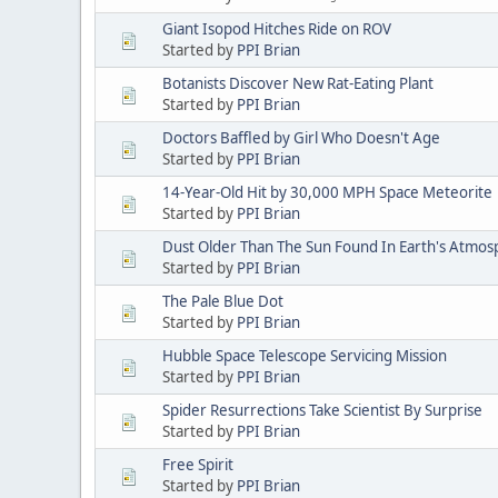
Giant Isopod Hitches Ride on ROV
Started by
PPI Brian
Botanists Discover New Rat-Eating Plant
Started by
PPI Brian
Doctors Baffled by Girl Who Doesn't Age
Started by
PPI Brian
14-Year-Old Hit by 30,000 MPH Space Meteorite
Started by
PPI Brian
Dust Older Than The Sun Found In Earth's Atmo
Started by
PPI Brian
The Pale Blue Dot
Started by
PPI Brian
Hubble Space Telescope Servicing Mission
Started by
PPI Brian
Spider Resurrections Take Scientist By Surprise
Started by
PPI Brian
Free Spirit
Started by
PPI Brian