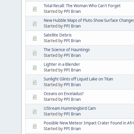
Total Recall: The Woman Who Can't Forget
Started by
PPI Brian
New Hubble Maps of Pluto Show Surface Change
Started by
PPI Brian
Satellite Debris
Started by
PPI Brian
The Science of Hauntings
Started by
PPI Brian
Lighter in a Blender
Started by
PPI Brian
Sunlight Glints off Liquid Lake on Titan
Started by
PPI Brian
Oceans on Enceladus?
Started by
PPI Brian
UStream Hummingbird Cam
Started by
PPI Brian
Possible New Meteor Impact Crater Found in Afr
Started by
PPI Brian