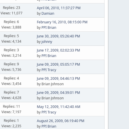
Replies: 23
April 06, 2010, 11:37:27 PM
Views: 11,077
by
Damian
Replies: 6
February 16, 2010, 08:15:00 PM
Views: 3,888
by
PPI Brian
Replies: 5
June 30, 2009, 05:26:40 PM
Views: 4,134
by
johnny
Replies: 3
June 17, 2009, 02:02:33 PM
Views: 3,214
by
PPI Brian
Replies: 9
June 09, 2009, 05:05:17 PM
Views: 5,736
by
PPI Tracy
Replies: 4
June 09, 2009, 04:46:13 PM
Views: 3,454
by Brian Johnson
Replies: 7
June 09, 2009, 04:39:01 PM
Views: 4,628
by Brian Johnson
Replies: 11
May 12, 2009, 11:42:40 AM
Views: 7,197
by
PPI Tracy
Replies: 1
August 26, 2009, 06:19:40 PM
Views: 2,235
by
PPI Brian