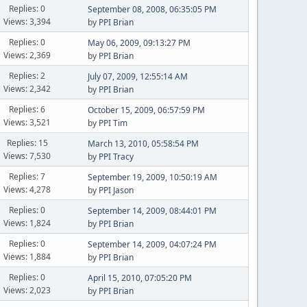
Replies: 0
September 08, 2008, 06:35:05 PM
Views: 3,394
by
PPI Brian
Replies: 0
May 06, 2009, 09:13:27 PM
Views: 2,369
by
PPI Brian
Replies: 2
July 07, 2009, 12:55:14 AM
Views: 2,342
by
PPI Brian
Replies: 6
October 15, 2009, 06:57:59 PM
Views: 3,521
by
PPI Tim
Replies: 15
March 13, 2010, 05:58:54 PM
Views: 7,530
by
PPI Tracy
Replies: 7
September 19, 2009, 10:50:19 AM
Views: 4,278
by
PPI Jason
Replies: 0
September 14, 2009, 08:44:01 PM
Views: 1,824
by
PPI Brian
Replies: 0
September 14, 2009, 04:07:24 PM
Views: 1,884
by
PPI Brian
Replies: 0
April 15, 2010, 07:05:20 PM
Views: 2,023
by
PPI Brian