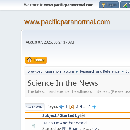
Welcome to
www.pacificparanormal.com
.
Log in
S
www.pacificparanormal.com
August 07, 2026, 05:21:17 AM
Home
www.pacificparanormal.com
Research and Reference
Sc
►
►
Science In the News
The latest "hard science" headlines of interest. (Please u
1
3
4
...
7
Pages
2
GO DOWN
Subject
/
Started by
Devils On Another World
Started by
PPI Brian
1
2
Pages