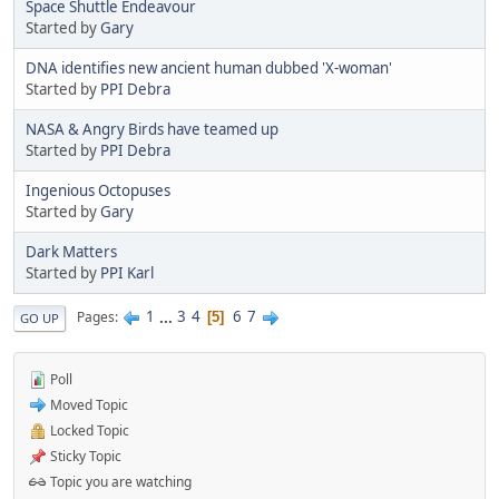
Space Shuttle Endeavour
Started by
Gary
DNA identifies new ancient human dubbed 'X-woman'
Started by
PPI Debra
NASA & Angry Birds have teamed up
Started by
PPI Debra
Ingenious Octopuses
Started by
Gary
Dark Matters
Started by
PPI Karl
1
...
3
4
6
7
Pages
5
GO UP
Poll
Moved Topic
Locked Topic
Sticky Topic
Topic you are watching