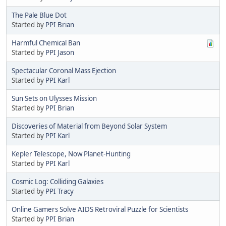
The Pale Blue Dot
Started by
PPI Brian
Harmful Chemical Ban
Started by
PPI Jason
Spectacular Coronal Mass Ejection
Started by
PPI Karl
Sun Sets on Ulysses Mission
Started by
PPI Brian
Discoveries of Material from Beyond Solar System
Started by
PPI Karl
Kepler Telescope, Now Planet-Hunting
Started by
PPI Karl
Cosmic Log: Colliding Galaxies
Started by
PPI Tracy
Online Gamers Solve AIDS Retroviral Puzzle for Scientists
Started by
PPI Brian