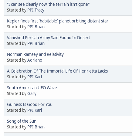
"I can see clearly now, the terrain isn't gone"
Started by
PPI Tracy
Kepler finds first 'habitable' planet orbiting distant star
Started by
PPI Brian
Vanished Persian Army Said Found In Desert
Started by
PPI Brian
Norman Ramsey and Relativity
Started by
Adriano
A Celebration Of The Immortal Life Of Henrietta Lacks
Started by
PPI Karl
South American UFO Wave
Started by
Gary
Guiness Is Good For You
Started by
PPI Karl
Song of the Sun
Started by
PPI Brian