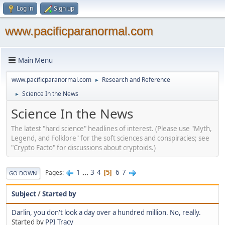
Log in
Sign up
www.pacificparanormal.com
Main Menu
www.pacificparanormal.com
Research and Reference
►
Science In the News
►
Science In the News
The latest "hard science" headlines of interest. (Please use "Myth,
Legend, and Folklore" for the soft sciences and conspiracies; see
"Crypto Facto" for discussions about cryptoids.)
1
...
3
4
6
7
Pages
5
GO DOWN
Subject
/
Started by
Darlin, you don't look a day over a hundred million. No, really.
Started by
PPI Tracy