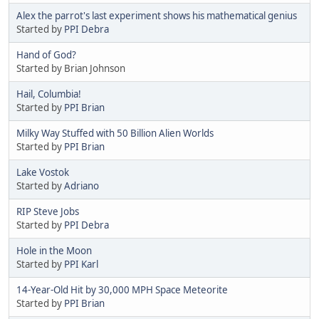
Alex the parrot's last experiment shows his mathematical genius
Started by
PPI Debra
Hand of God?
Started by Brian Johnson
Hail, Columbia!
Started by
PPI Brian
Milky Way Stuffed with 50 Billion Alien Worlds
Started by
PPI Brian
Lake Vostok
Started by
Adriano
RIP Steve Jobs
Started by
PPI Debra
Hole in the Moon
Started by
PPI Karl
14-Year-Old Hit by 30,000 MPH Space Meteorite
Started by
PPI Brian