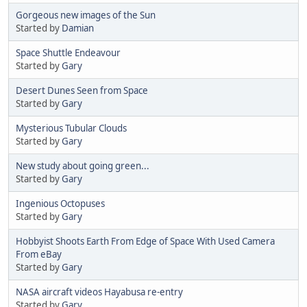
Gorgeous new images of the Sun
Started by
Damian
Space Shuttle Endeavour
Started by
Gary
Desert Dunes Seen from Space
Started by
Gary
Mysterious Tubular Clouds
Started by
Gary
New study about going green...
Started by
Gary
Ingenious Octopuses
Started by
Gary
Hobbyist Shoots Earth From Edge of Space With Used Camera
From eBay
Started by
Gary
NASA aircraft videos Hayabusa re-entry
Started by
Gary