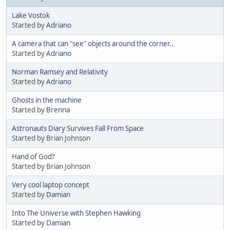
Lake Vostok
Started by
Adriano
A camera that can "see" objects around the corner..
Started by
Adriano
Norman Ramsey and Relativity
Started by
Adriano
Ghosts in the machine
Started by
Brenna
Astronauts Diary Survives Fall From Space
Started by Brian Johnson
Hand of God?
Started by Brian Johnson
Very cool laptop concept
Started by
Damian
Into The Universe with Stephen Hawking
Started by
Damian