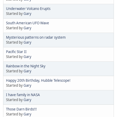
Underwater Volcano Erupts
Started by
Gary
South American UFO Wave
Started by
Gary
Mysterious patterns on radar system
Started by
Gary
Pacific Star II
Started by
Gary
Rainbow in the Night Sky
Started by
Gary
Happy 20th Birthday, Hubble Telescope!
Started by
Gary
I have family in NASA
Started by
Gary
Those Darn Birds!!!
Started by
Gary