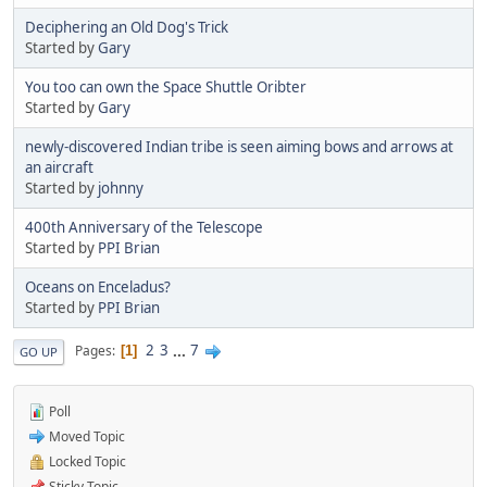
Deciphering an Old Dog's Trick
Started by
Gary
You too can own the Space Shuttle Oribter
Started by
Gary
newly-discovered Indian tribe is seen aiming bows and arrows at
an aircraft
Started by
johnny
400th Anniversary of the Telescope
Started by
PPI Brian
Oceans on Enceladus?
Started by
PPI Brian
2
3
...
7
Pages
1
GO UP
Poll
Moved Topic
Locked Topic
Sticky Topic