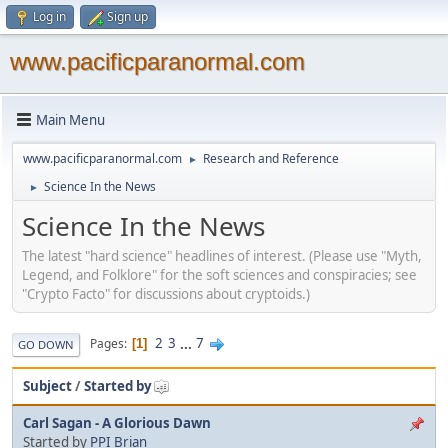
Log in
Sign up
www.pacificparanormal.com
Main Menu
www.pacificparanormal.com
Research and Reference
►
Science In the News
►
Science In the News
The latest "hard science" headlines of interest. (Please use "Myth,
Legend, and Folklore" for the soft sciences and conspiracies; see
"Crypto Facto" for discussions about cryptoids.)
2
3
...
7
Pages
1
GO DOWN
Subject
/
Started by
Carl Sagan - A Glorious Dawn
Started by
PPI Brian