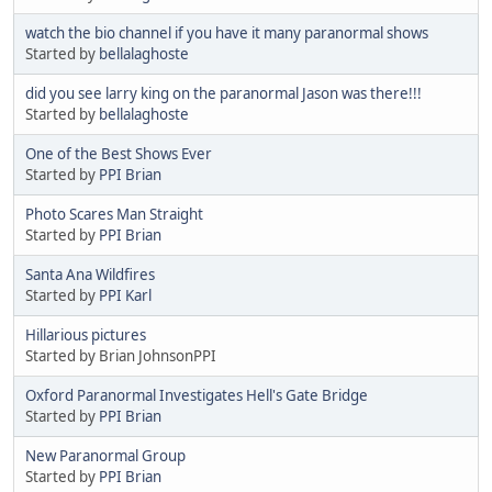
watch the bio channel if you have it many paranormal shows
Started by
bellalaghoste
did you see larry king on the paranormal Jason was there!!!
Started by
bellalaghoste
One of the Best Shows Ever
Started by
PPI Brian
Photo Scares Man Straight
Started by
PPI Brian
Santa Ana Wildfires
Started by
PPI Karl
Hillarious pictures
Started by Brian JohnsonPPI
Oxford Paranormal Investigates Hell's Gate Bridge
Started by
PPI Brian
New Paranormal Group
Started by
PPI Brian