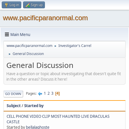
Log in
Sign up
www.pacificparanormal.com
Main Menu
www.pacificparanormal.com
Investigator's Carrel
►
General Discussion
►
General Discussion
Have a question or topic about investigating that doesn't quite fit
in the other areas? Discuss it here!
1
2
3
Pages
4
GO DOWN
Subject
/
Started by
CELL PHONE VIDEO CLIP MOST HAUNTED LIVE DRACULAS
CASTLE
Started by
bellalaghoste