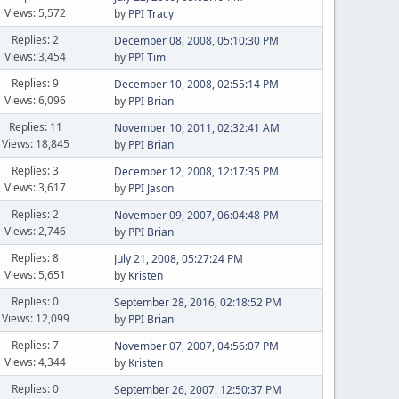
Views: 5,572
by
PPI Tracy
Replies: 2
December 08, 2008, 05:10:30 PM
Views: 3,454
by
PPI Tim
Replies: 9
December 10, 2008, 02:55:14 PM
Views: 6,096
by
PPI Brian
Replies: 11
November 10, 2011, 02:32:41 AM
Views: 18,845
by
PPI Brian
Replies: 3
December 12, 2008, 12:17:35 PM
Views: 3,617
by
PPI Jason
Replies: 2
November 09, 2007, 06:04:48 PM
Views: 2,746
by
PPI Brian
Replies: 8
July 21, 2008, 05:27:24 PM
Views: 5,651
by
Kristen
Replies: 0
September 28, 2016, 02:18:52 PM
Views: 12,099
by
PPI Brian
Replies: 7
November 07, 2007, 04:56:07 PM
Views: 4,344
by
Kristen
Replies: 0
September 26, 2007, 12:50:37 PM