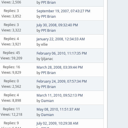
Views: 2,506
by
PPI Brian
Replies: 3
September 19, 2007, 07:43:27 PM
Views: 3,852
by
PPI Brian
Replies: 3
July 30, 2008, 09:32:40 PM
Views: 3,322
by
PPI Brian
Replies: 4
January 22, 2008, 12:34:33 AM
Views: 3,921
by ellie
Replies: 45
February 06, 2010, 11:17:35 PM
Views: 59,209
by ljiljanac
Replies: 16
March 28, 2008, 03:39:44 PM
Views: 9,829
by
PPI Brian
Replies: 0
February 24, 2009, 07:57:34 PM
Views: 2,562
by
PPI Brian
Replies: 4
March 11, 2010, 09:52:13 PM
Views: 8,898
by
Damian
Replies: 11
May 08, 2010, 11:51:37 AM
Views: 12,218
by
Damian
Replies: 9
July 02, 2009, 10:29:38 AM