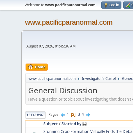
Welcome to
www.pacificparanormal.com
.
Log in
S
www.pacificparanormal.com
August 07, 2026, 01:45:36 AM
Home
www.pacificparanormal.com
Investigator's Carrel
Genera
►
►
General Discussion
Have a question or topic about investigating that doesn't q
1
3
4
Pages
2
GO DOWN
Subject
/
Started by
Stunning Crop Formation Virtually Ends the Debat