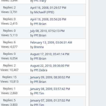
Views: 5,844
by
PPI Tracy
Replies: 2
April 16, 2008, 01:29:57 PM
Views: 3,791
by
MichaelF (FPIE)
Replies: 0
April 19, 2008, 05:56:20 PM
Views: 2,415
by
PPI Brian
Replies: 0
July 08, 2010, 07:52:13 PM
Views: 5,113
by
PPI Brian
Replies: 6
February 13, 2009, 03:06:31 AM
Views: 4,077
by
Brenna
Replies: 0
August 17, 2010, 05:41:14 PM
Views: 6,054
by
PPI Brian
Replies: 2
August 22, 2010, 09:36:00 PM
Views: 10,467
by
PPI Debra
Replies: 15
January 09, 2009, 08:30:02 PM
Views: 10,813
by
PPI Brian
Replies: 1
January 08, 2009, 03:57:42 PM
Views: 2,860
by
PPI Tim
Replies: 5
January 07, 2009, 01:37:02 PM
Views: 3,803
by
PPI Tim