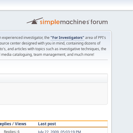
 experienced investigator, the
"For Investigators"
area of PPI's
source center designed with you in mind, containing dozens of
o's, and articles with topics such as investigative techniques, the
nd media cataloguing, team management, and much more!
eplies
/
Views
Last post
Replies: 6
July 22, 2009, 05:03:19 PM