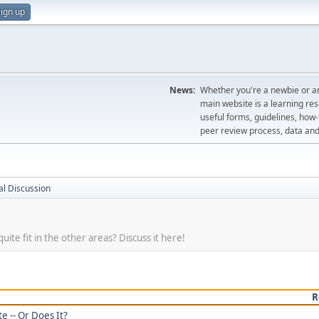
ign up
News:
Whether you're a newbie or an
main website is a learning re
useful forms, guidelines, how-t
peer review process, data a
l Discussion
uite fit in the other areas? Discuss it here!
R
e -- Or Does It?