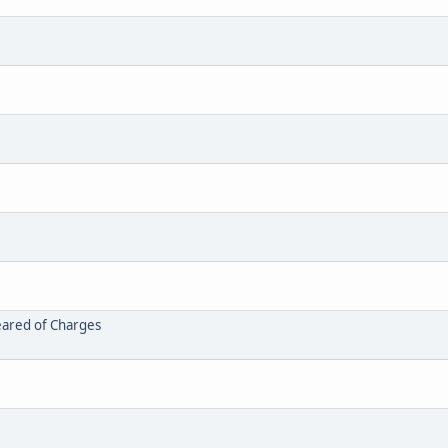
leared of Charges