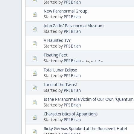
Started by
PPI Brian
New Paranormal Group
Started by
PPI Brian
John Zaffis' Paranormal Museum
Started by
PPI Brian
A Haunted TV?
Started by
PPI Brian
Floating Feet
Started by
PPI Brian
1
2
Pages
Total Lunar Eclipse
Started by
PPI Brian
Land of the Twins?
Started by
PPI Brian
Is the Paranormal a Victim of Our Own "Quantum 
Started by
PPI Brian
Characteristics of Apparitions
Started by
PPI Brian
Ricky Gervias Spooked at the Roosevelt Hotel