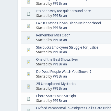
Started by
PPI Brian
It's been way too quiet around here...
Started by
PPI Brian
FA-18 Crashes in San Diego Neighborhood
Started by
PPI Brian
Remember Miss Cleo?
Started by
PPI Brian
Starbucks Employees Struggle for Justice
Started by
PPI Brian
One of the Best Shows Ever
Started by
PPI Brian
Do Dead People Watch You Shower?
Started by
PPI Brian
25 Unexplained Mysteries
Started by
PPI Brian
Photo Scares Man Straight
Started by
PPI Brian
Oxford Paranormal Investigates Hell's Gate Brid