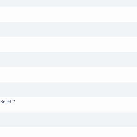
Belief"?