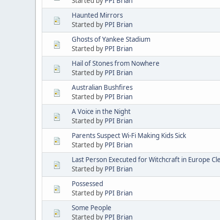
Started by
PPI Brian
Haunted Mirrors
Started by
PPI Brian
Ghosts of Yankee Stadium
Started by
PPI Brian
Hail of Stones from Nowhere
Started by
PPI Brian
Australian Bushfires
Started by
PPI Brian
A Voice in the Night
Started by
PPI Brian
Parents Suspect Wi-Fi Making Kids Sick
Started by
PPI Brian
Last Person Executed for Witchcraft in Europe C
Started by
PPI Brian
Possessed
Started by
PPI Brian
Some People
Started by
PPI Brian