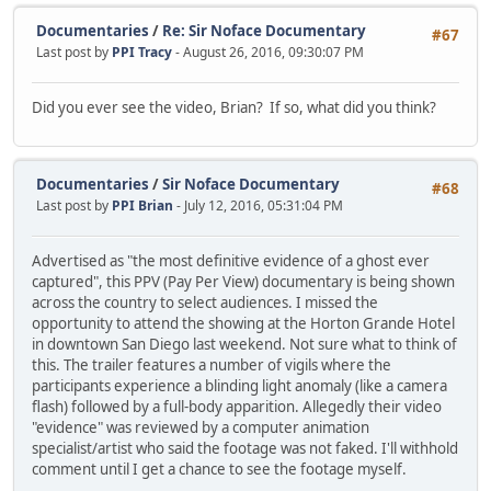
Documentaries
/
Re: Sir Noface Documentary
#67
Last post by
PPI Tracy
- August 26, 2016, 09:30:07 PM
Did you ever see the video, Brian? If so, what did you think?
Documentaries
/
Sir Noface Documentary
#68
Last post by
PPI Brian
- July 12, 2016, 05:31:04 PM
Advertised as "the most definitive evidence of a ghost ever
captured", this PPV (Pay Per View) documentary is being shown
across the country to select audiences. I missed the
opportunity to attend the showing at the Horton Grande Hotel
in downtown San Diego last weekend. Not sure what to think of
this. The trailer features a number of vigils where the
participants experience a blinding light anomaly (like a camera
flash) followed by a full-body apparition. Allegedly their video
"evidence" was reviewed by a computer animation
specialist/artist who said the footage was not faked. I'll withhold
comment until I get a chance to see the footage myself.