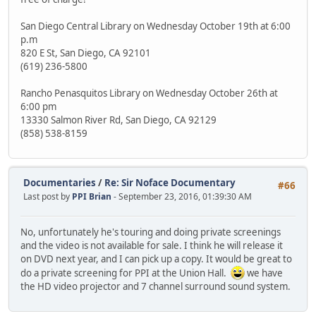
San Diego Central Library on Wednesday October 19th at 6:00
p.m
820 E St, San Diego, CA 92101
(619) 236-5800
Rancho Penasquitos Library on Wednesday October 26th at
6:00 pm
13330 Salmon River Rd, San Diego, CA 92129
(858) 538-8159
Documentaries
/
Re: Sir Noface Documentary
#66
Last post by
PPI Brian
- September 23, 2016, 01:39:30 AM
No, unfortunately he's touring and doing private screenings
and the video is not available for sale. I think he will release it
on DVD next year, and I can pick up a copy. It would be great to
do a private screening for PPI at the Union Hall.
we have
the HD video projector and 7 channel surround sound system.