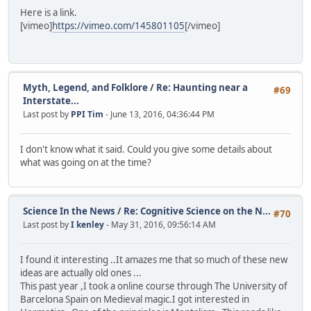
Here is a link.
[vimeo]
https://vimeo.com/145801105
[/vimeo]
Myth, Legend, and Folklore
/
Re: Haunting near a
#69
Interstate...
Last post by
PPI Tim
- June 13, 2016, 04:36:44 PM
I don't know what it said. Could you give some details about
what was going on at the time?
Science In the News
/
Re: Cognitive Science on the N...
#70
Last post by
I kenley
- May 31, 2016, 09:56:14 AM
I found it interesting ..It amazes me that so much of these new
ideas are actually old ones ...
This past year ,I took a online course through The University of
Barcelona Spain on Medieval magic.I got interested in