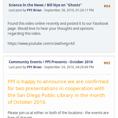
Science In the News
/
Bill Nye on "Ghosts"
#64
Last post by
PPI Brian
- September 28, 2016, 01:26:17 PM
Found this video online recently and posted it to our Facebook
page. Would love to hear your thoughts and opinions
regarding this video.
https://www.youtube.com/v/ziwDvejyrA0
Community Events
/
PPI Presents - October 2016
#65
Last post by
PPI Brian
- September 24, 2016, 04:26:49 PM
PPI is happy to announce we are confirmed
for two presentations in cooperation with
the San Diego Public Library in the month
of October 2016.
Please join us at either or both of the locations - the events are
free of charge!