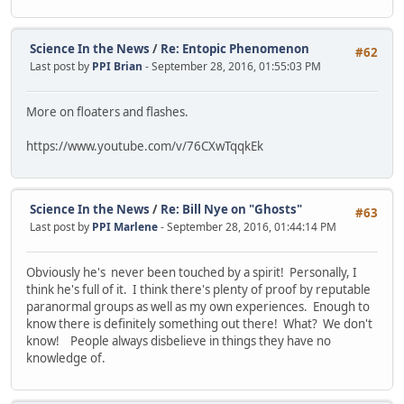
Science In the News
/
Re: Entopic Phenomenon
#62
Last post by
PPI Brian
- September 28, 2016, 01:55:03 PM
More on floaters and flashes.
https://www.youtube.com/v/76CXwTqqkEk
Science In the News
/
Re: Bill Nye on "Ghosts"
#63
Last post by
PPI Marlene
- September 28, 2016, 01:44:14 PM
Obviously he's never been touched by a spirit! Personally, I
think he's full of it. I think there's plenty of proof by reputable
paranormal groups as well as my own experiences. Enough to
know there is definitely something out there! What? We don't
know! People always disbelieve in things they have no
knowledge of.