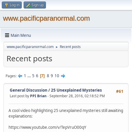
Log in
Sign up
www.pacificparanormal.com
Main Menu
www.pacificparanormal.com
Recent posts
►
Recent posts
1
...
5
6
8
9
10
Pages
7
General Discussion
/
25 Unexplained Mysteries
#61
Last post by
PPI Brian
- September 28, 2016, 02:18:52 PM
A cool video highlighting 25 unexplained mysteries still awaiting
explanations:
https://www.youtube.com/v/TepVruO00qY