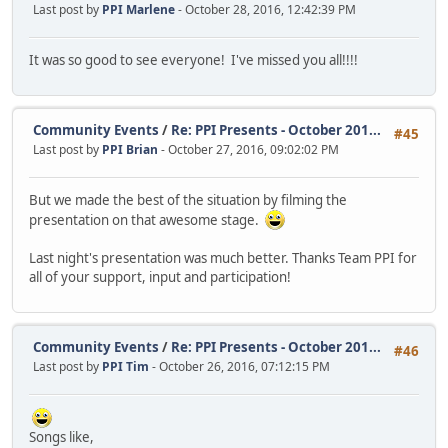
Last post by
PPI Marlene
- October 28, 2016, 12:42:39 PM
It was so good to see everyone! I've missed you all!!!!
Community Events
/
Re: PPI Presents - October 201...
#45
Last post by
PPI Brian
- October 27, 2016, 09:02:02 PM
But we made the best of the situation by filming the
presentation on that awesome stage.
Last night's presentation was much better. Thanks Team PPI for
all of your support, input and participation!
Community Events
/
Re: PPI Presents - October 201...
#46
Last post by
PPI Tim
- October 26, 2016, 07:12:15 PM
Songs like,