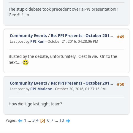
The stupid debate took precedent over a PPI presentation!?
Geez!!!! :o
Community Events
/
Re: PPI Presents - October 201...
#49
Last post by
PPI Karl
- October 21, 2016, 04:28:06 PM
Busted by the debate, unfortunately. C'est la vie. On to the
next....
Community Events
/
Re: PPI Presents - October 201...
#50
Last post by
PPI Marlene
- October 20, 2016, 01:37:15 PM
How did it go last night team?
1
...
3
4
6
7
...
10
Pages
5