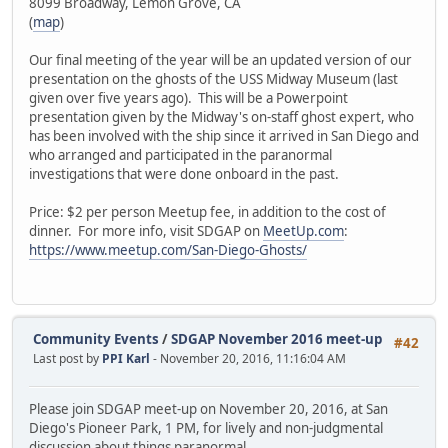
8099 Broadway, Lemon Grove, CA
(
map
)
Our final meeting of the year will be an updated version of our
presentation on the ghosts of the USS Midway Museum (last
given over five years ago). This will be a Powerpoint
presentation given by the Midway's on-staff ghost expert, who
has been involved with the ship since it arrived in San Diego and
who arranged and participated in the paranormal
investigations that were done onboard in the past.
Price: $2 per person Meetup fee, in addition to the cost of
dinner. For more info, visit SDGAP on
MeetUp.com
:
https://www.meetup.com/San-Diego-Ghosts/
Community Events
/
SDGAP November 2016 meet-up
#42
Last post by
PPI Karl
- November 20, 2016, 11:16:04 AM
Please join SDGAP meet-up on November 20, 2016, at San
Diego's Pioneer Park, 1 PM, for lively and non-judgmental
discussion about things paranormal.