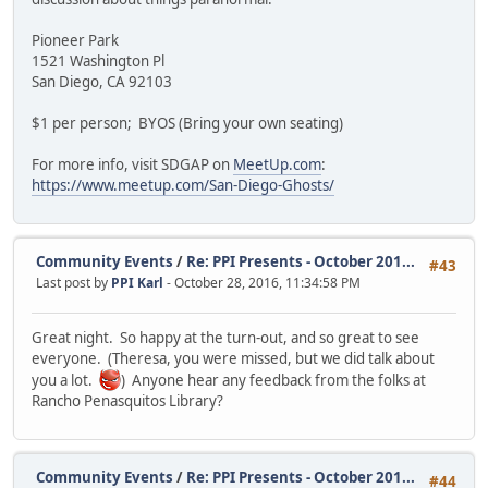
Pioneer Park
1521 Washington Pl
San Diego, CA 92103
$1 per person; BYOS (Bring your own seating)
For more info, visit SDGAP on
MeetUp.com
:
https://www.meetup.com/San-Diego-Ghosts/
Community Events
/
Re: PPI Presents - October 201...
#43
Last post by
PPI Karl
- October 28, 2016, 11:34:58 PM
Great night. So happy at the turn-out, and so great to see
everyone. (Theresa, you were missed, but we did talk about
you a lot.
) Anyone hear any feedback from the folks at
Rancho Penasquitos Library?
Community Events
/
Re: PPI Presents - October 201...
#44