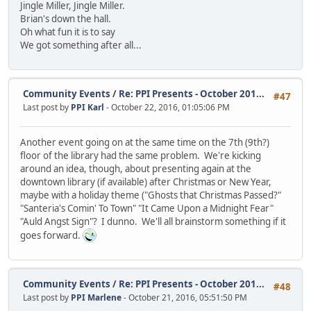
Jingle Miller, Jingle Miller.
Brian's down the hall.
Oh what fun it is to say
We got something after all...
Community Events
/
Re: PPI Presents - October 201...
#47
Last post by
PPI Karl
- October 22, 2016, 01:05:06 PM
Another event going on at the same time on the 7th (9th?)
floor of the library had the same problem. We're kicking
around an idea, though, about presenting again at the
downtown library (if available) after Christmas or New Year,
maybe with a holiday theme ("Ghosts that Christmas Passed?"
"Santeria's Comin' To Town" "It Came Upon a Midnight Fear"
"Auld Angst Sign"? I dunno. We'll all brainstorm something if it
goes forward.
Community Events
/
Re: PPI Presents - October 201...
#48
Last post by
PPI Marlene
- October 21, 2016, 05:51:50 PM