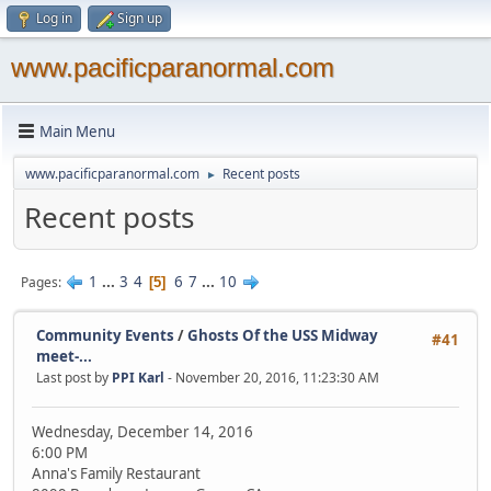
Log in
Sign up
www.pacificparanormal.com
Main Menu
www.pacificparanormal.com
Recent posts
►
Recent posts
1
...
3
4
6
7
...
10
Pages
5
Community Events
/
Ghosts Of the USS Midway
#41
meet-...
Last post by
PPI Karl
- November 20, 2016, 11:23:30 AM
Wednesday, December 14, 2016
6:00 PM
Anna's Family Restaurant