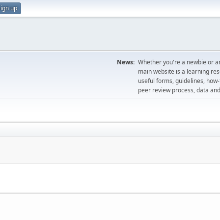
ign up
News:
Whether you're a newbie or an
main website is a learning re
useful forms, guidelines, how-t
peer review process, data a