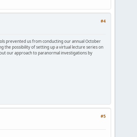
#4
tocols prevented us from conducting our annual October
 the possibility of setting up a virtual lecture series on
bout our approach to paranormal investigations by
#5