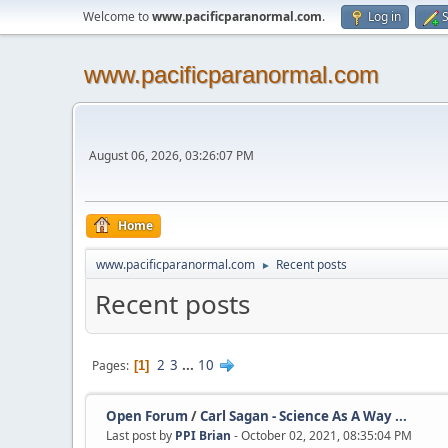
Welcome to
www.pacificparanormal.com
.
Log in
S
www.pacificparanormal.com
August 06, 2026, 03:26:07 PM
Home
www.pacificparanormal.com
Recent posts
►
Recent posts
2
3
...
10
Pages
1
Open Forum
/
Carl Sagan - Science As A Way ...
Last post by
PPI Brian
- October 02, 2021, 08:35:04 PM