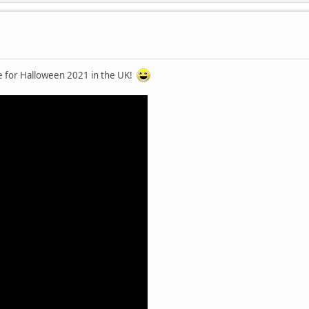
me for Halloween 2021 in the UK!