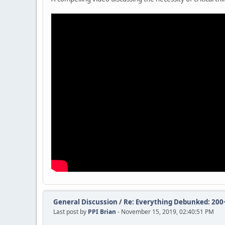
General Discussion
/
Re: Everything Debunked: 200+ 
Last post by
PPI Brian
- November 15, 2019, 02:40:51 PM