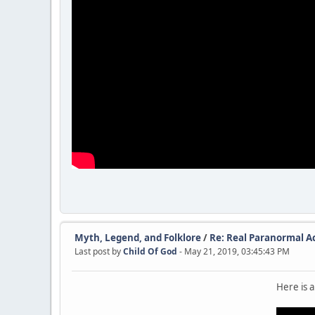
Myth, Legend, and Folklore
/
Re: Real Paranormal Act
Last post by
Child Of God
- May 21, 2019, 03:45:43 PM
Here is a