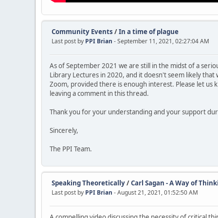
Community Events
/
In a time of plague
Last post by
PPI Brian
- September 11, 2021, 02:27:04 AM
As of September 2021 we are still in the midst of a seri
Library Lectures in 2020, and it doesn't seem likely that 
Zoom, provided there is enough interest. Please let us 
leaving a comment in this thread.
Thank you for your understanding and your support duri
Sincerely,
The PPI Team.
Speaking Theoretically
/
Carl Sagan - A Way of Think
Last post by
PPI Brian
- August 21, 2021, 01:52:50 AM
A compelling video discussing the necessity of critical thi