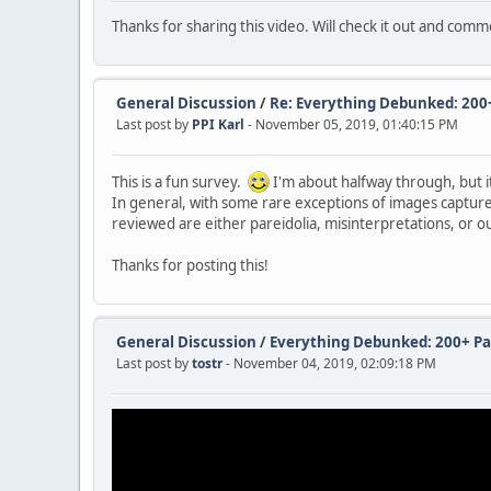
Thanks for sharing this video. Will check it out and com
General Discussion
/
Re: Everything Debunked: 200+ 
Last post by
PPI Karl
- November 05, 2019, 01:40:15 PM
This is a fun survey.
I'm about halfway through, but it
In general, with some rare exceptions of images captured
reviewed are either pareidolia, misinterpretations, or ou
Thanks for posting this!
General Discussion
/
Everything Debunked: 200+ Par
Last post by
tostr
- November 04, 2019, 02:09:18 PM