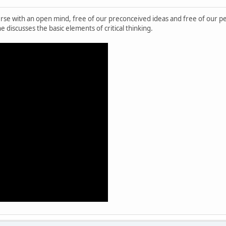
verse with an open mind, free of our preconceived ideas and free of our pe
e discusses the basic elements of critical thinking.