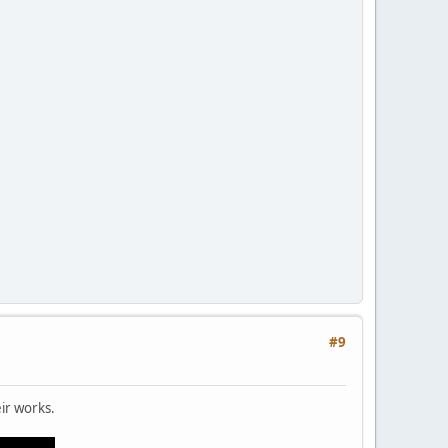
#9
eir works.