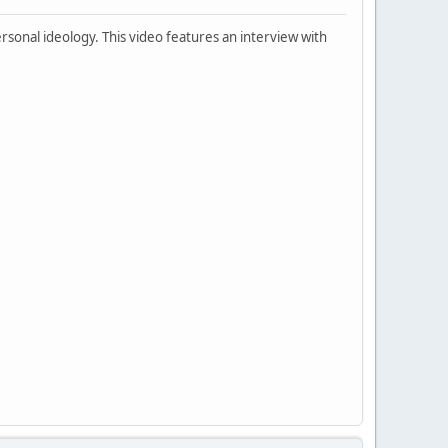
rsonal ideology. This video features an interview with