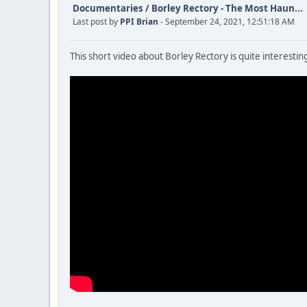
Documentaries
/
Borley Rectory - The Most Haun...
Last post by
PPI Brian
- September 24, 2021, 12:51:18 AM
This short video about Borley Rectory is quite interesting