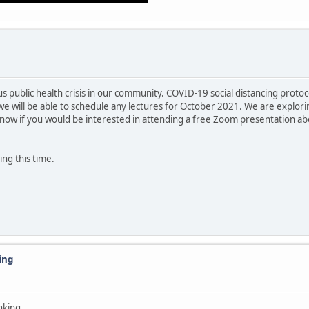
ous public health crisis in our community. COVID-19 social distancing pro
we will be able to schedule any lectures for October 2021. We are exploring
know if you would be interested in attending a free Zoom presentation a
ng this time.
ing
nking.