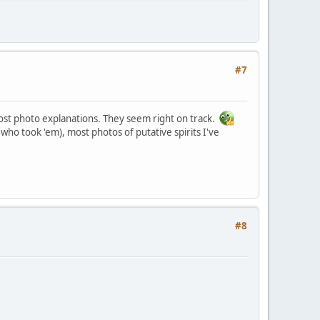
#7
ghost photo explanations. They seem right on track.
who took 'em), most photos of putative spirits I've
#8