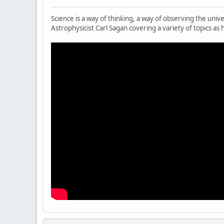
Science is a way of thinking, a way of observing the uni
Astrophysicist Carl Sagan covering a variety of topics as h