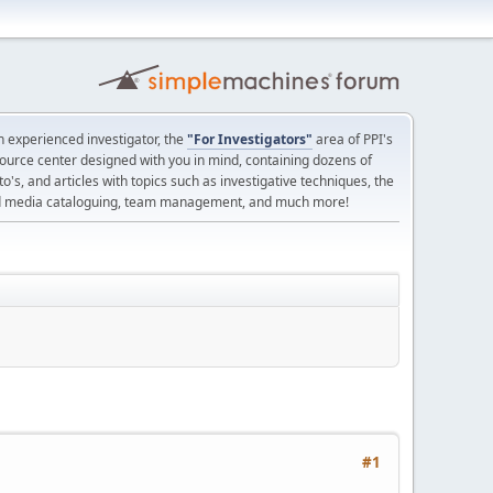
 experienced investigator, the
"For Investigators"
area of PPI's
source center designed with you in mind, containing dozens of
o's, and articles with topics such as investigative techniques, the
nd media cataloguing, team management, and much more!
#1