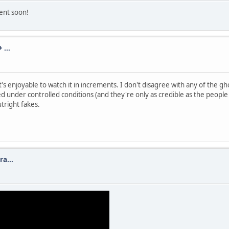
ment soon!
...
's enjoyable to watch it in increments. I don't disagree with any of the 
 under controlled conditions (and they're only as credible as the people 
tright fakes.
a...