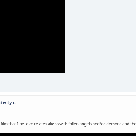
ivity i...
 film that I believe relates aliens with fallen angels and/or demons and th