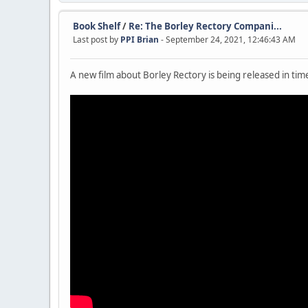
Book Shelf
/
Re: The Borley Rectory Compani...
Last post by
PPI Brian
- September 24, 2021, 12:46:43 AM
A new film about Borley Rectory is being released in ti