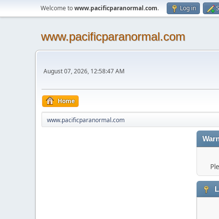
Welcome to
www.pacificparanormal.com
.
Log in
S
www.pacificparanormal.com
August 07, 2026, 12:58:47 AM
Home
www.pacificparanormal.com
Warn
Pl
L