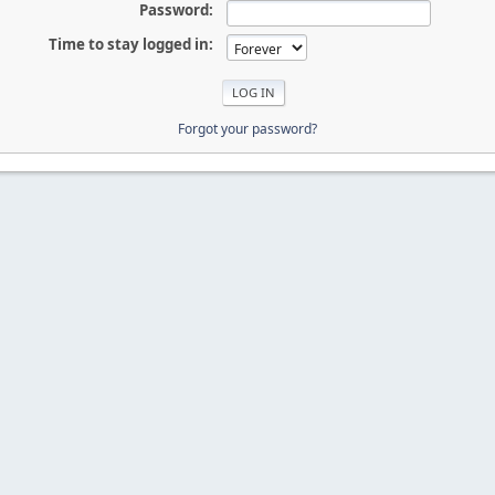
Password:
Time to stay logged in:
Forgot your password?