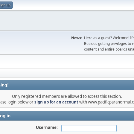
ign up
News:
Here as a guest? Welcome! If y
Besides getting privileges to 
content and entire boards unav
ing!
Only registered members are allowed to access this section.
ease login below or
sign up for an account
with www.pacificparanormal.
og in
Username: