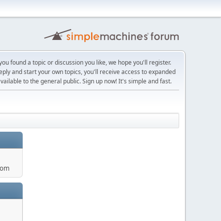
ou found a topic or discussion you like, we hope you'll register.
reply and start your own topics, you'll receive access to expanded
ailable to the general public. Sign up now! It's simple and fast.
com